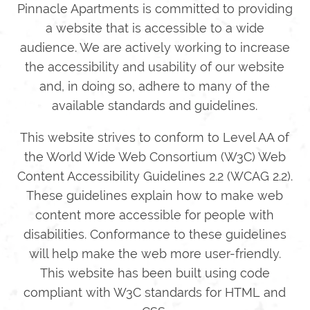
Pinnacle Apartments is committed to providing
a website that is accessible to a wide
audience. We are actively working to increase
the accessibility and usability of our website
and, in doing so, adhere to many of the
available standards and guidelines.
This website strives to conform to Level AA of
the World Wide Web Consortium (W3C) Web
Content Accessibility Guidelines 2.2 (WCAG 2.2).
These guidelines explain how to make web
content more accessible for people with
disabilities. Conformance to these guidelines
will help make the web more user-friendly.
This website has been built using code
compliant with W3C standards for HTML and