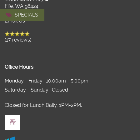
FLOOR PLANS
Fife
,
WA
98424
971-436-2618
SPECIALS
Email Us
FLOOR PLANS
AMENITIES
(17 reviews)
VIRTUAL TOUR
AMENITIES
GALLERY
PET FRIENDLY
NEIGHBORHOOD
Office Hours
Monday - Friday:
10:00am - 5:00pm
RESIDENTS
Saturday - Sunday:
Closed
Closed for Lunch Daily, 1PM-2PM.
APPLY
CONTACT US