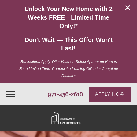
Unlock Your New Home with 2
Weeks FREE—Limited Time
Only!*
Don't Wait — This Offer Won't
Last!
Restrictions Apply. Offer Valid on Select Apartment Homes
For a Limited Time. Contact the Leasing Office for Complete
Details.*
971-436-2618
APPLY NOW