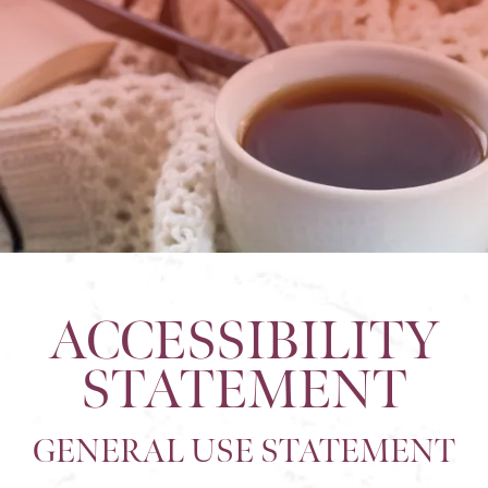
ACCESSIBILITY
STATEMENT
GENERAL USE STATEMENT