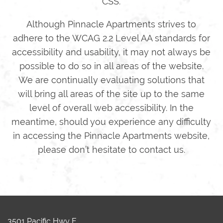
CSS.
Although Pinnacle Apartments strives to
adhere to the WCAG 2.2 Level AA standards for
accessibility and usability, it may not always be
possible to do so in all areas of the website.
We are continually evaluating solutions that
will bring all areas of the site up to the same
level of overall web accessibility. In the
meantime, should you experience any difficulty
in accessing the Pinnacle Apartments website,
please don’t hesitate to contact us.
3501 Pacific Hwy E