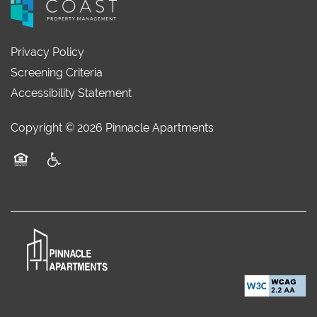
Privacy Policy
Screening Criteria
Accessibility Statement
Copyright ©
2026
Pinnacle Apartments
Equal Opportunity Housing
Handicap Friendly